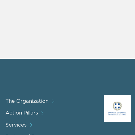
The Organization
Action Pillars
Services