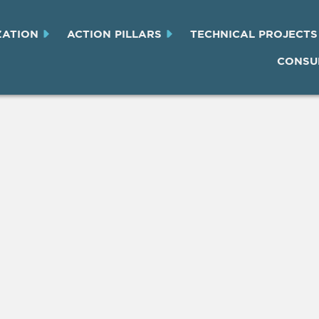
ZATION
ACTION PILLARS
TECHNICAL PROJECTS
CONSU