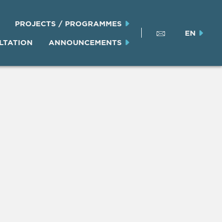
PROJECTS / PROGRAMMES
EN
LTATION
ANNOUNCEMENTS