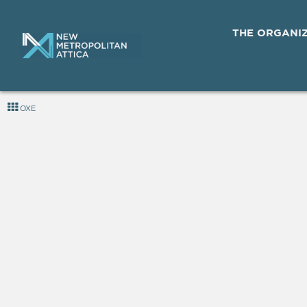
THE ORGANI
OXE