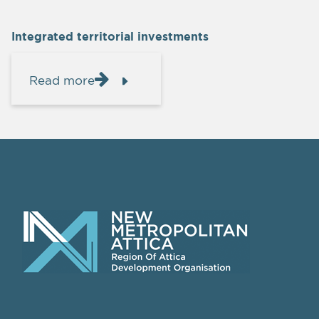
Integrated territorial investments
Read more