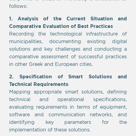
follows:
1. Analysis of the Current Situation and
Comparative Evaluation of Best Practices
Recording the technological infrastructure of
municipalities, documenting existing digital
solutions and key challenges and conducting a
comparative assessment of successful practices
in other Greek and European cities.
2. Specification of Smart Solutions and
Technical Requirements
Mapping appropriate smart solutions, defining
technical and operational specifications,
evaluating requirements in terms of equipment,
software and communication networks, and
identifying key parameters for the
implementation of these solutions.