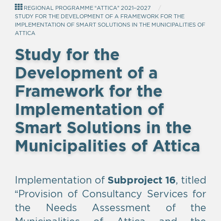
REGIONAL PROGRAMME “ATTICA” 2021–2027
STUDY FOR THE DEVELOPMENT OF A FRAMEWORK FOR THE
IMPLEMENTATION OF SMART SOLUTIONS IN THE MUNICIPALITIES OF
ATTICA
Study for the
Development of a
Framework for the
Implementation of
Smart Solutions in the
Municipalities of Attica
Implementation of
Subproject 16
, titled
“Provision of Consultancy Services for
the Needs Assessment of the
Municipalities of Attica and the