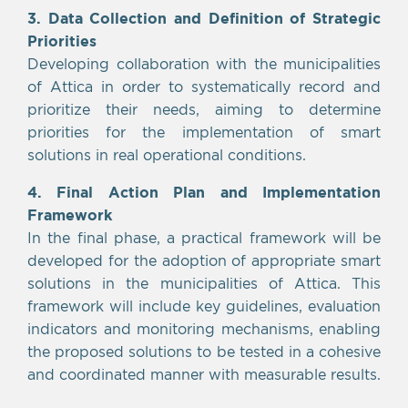
3. Data Collection and Definition of Strategic
Priorities
Developing collaboration with the municipalities
of Attica in order to systematically record and
prioritize their needs, aiming to determine
priorities for the implementation of smart
solutions in real operational conditions.
4. Final Action Plan and Implementation
Framework
In the final phase, a practical framework will be
developed for the adoption of appropriate smart
solutions in the municipalities of Attica. This
framework will include key guidelines, evaluation
indicators and monitoring mechanisms, enabling
the proposed solutions to be tested in a cohesive
and coordinated manner with measurable results.