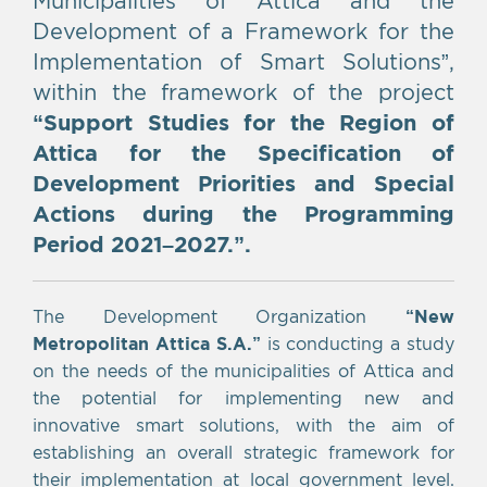
Development of a Framework for the
Implementation of Smart Solutions”,
within the framework of the project
“Support Studies for the Region of
Attica for the Specification of
Development Priorities and Special
Actions during the Programming
Period 2021–2027.”.
The Development Organization
“New
Metropolitan Attica S.A.
”
is conducting a study
on the needs of the municipalities of Attica and
the potential for implementing new and
innovative smart solutions, with the aim of
establishing an overall strategic framework for
their implementation at local government level.