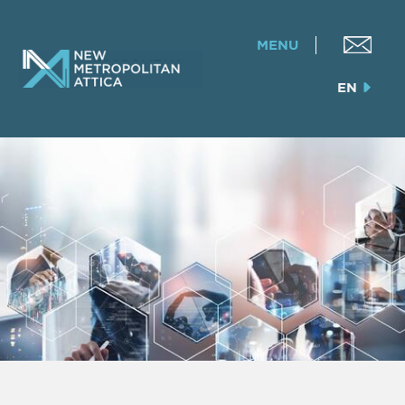
MENU
EN