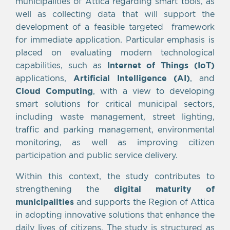
municipalities of Attica regarding smart tools, as
well as collecting data that will support the
development of a feasible targeted framework
for immediate application. Particular emphasis is
placed on evaluating modern technological
capabilities, such as
Internet of Things (IoT)
applications,
Artificial Intelligence (AI)
, and
Cloud Computing
, with a view to developing
smart solutions for critical municipal sectors,
including waste management, street lighting,
traffic and parking management, environmental
monitoring, as well as improving citizen
participation and public service delivery.
Within this context, the study contributes to
strengthening the
digital maturity of
municipalities
and supports the Region of Attica
in adopting innovative solutions that enhance the
daily lives of citizens. The study is structured as