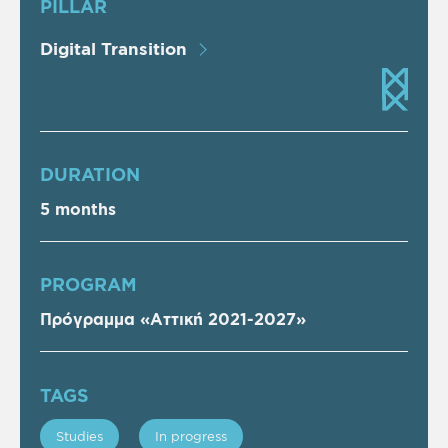
PILLAR
Digital Transition
DURATION
5 months
PROGRAM
Πρόγραμμα «Αττική 2021-2027»
TAGS
Studies
In progress