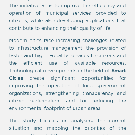
The initiative aims to improve the efficiency and
operation of municipal services provided to
citizens, while also developing applications that
contribute to enhancing their quality of life.
Modern cities face increasing challenges related
to infrastructure management, the provision of
faster and higher-quality services to citizens and
the efficient use of available resources.
Technological developments in the field of
Smart
Cities
create significant opportunities for
improving the operation of local government
organizations, strengthening transparency and
citizen participation, and for reducing the
environmental footprint of urban areas.
This study focuses on analysing the current
situation and mapping the priorities of the