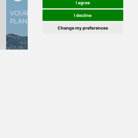
I agree
VOURKARI WETLAND MANAGEMENT 
I decline
PLAN
Change my preferences
Read more