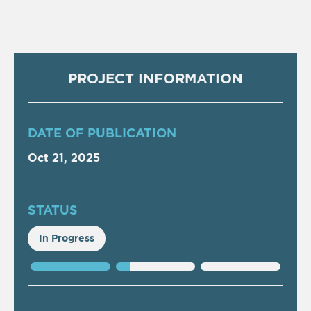
PROJECT INFORMATION
DATE OF PUBLICATION
Oct 21, 2025
STATUS
In Progress