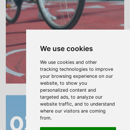
We use cookies
We use cookies and other
tracking technologies to improve
your browsing experience on our
Read more
website, to show you
personalized content and
targeted ads, to analyze our
website traffic, and to understand
where our visitors are coming
03
03
from.