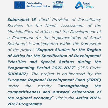
Subproject 16
, titled “Provision of Consultancy
Services for the Needs Assessment of the
Municipalities of Attica and the Development of
a Framework for the Implementation of Smart
Solutions,” is implemented within the framework
of the project
“Support Studies for the Region
of Attica for the Specification of Development
Priorities and Special Actions during the
Programming Period 2021–2027”
(OPS Code:
6006487
).
The project is co-financed by the
European Regional Development Fund (ERDF)
under the priority
“strengthening the
competitiveness and outward orientation of
the regional economy”
within the
Attica 2021–
2027 Programme
.