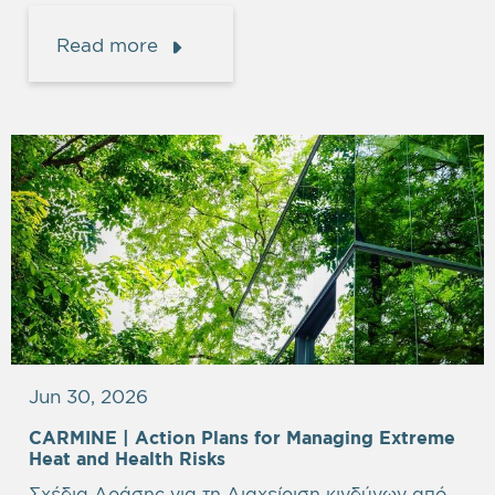
Read more
Jun 30, 2026
CARMINE |
Action Plans for Managing Extreme
Heat and Health Risks
Σχέδια Δράσης για τη Διαχείριση κινδύνων από