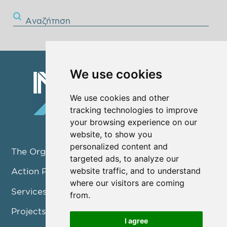
Αναζήτηση
We use cookies
We use cookies and other
tracking technologies to improve
your browsing experience on our
website, to show you
personalized content and
The Organization
targeted ads, to analyze our
website traffic, and to understand
Action Pillars
where our visitors are coming
Services
from.
Projects / Programmes
I agree