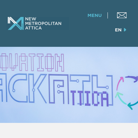
MENU
EN