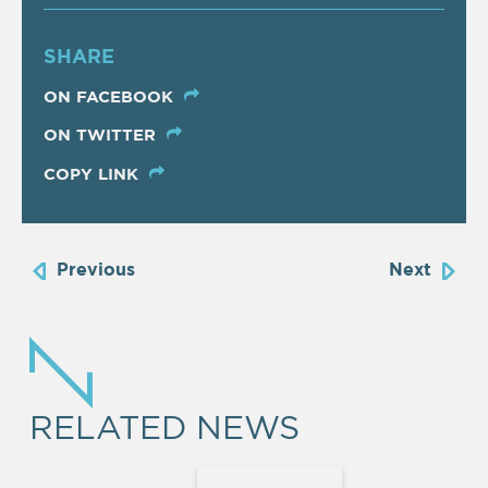
SHARE
ON FACEBOOK
ON TWITTER
COPY LINK
Previous
Next
RELATED NEWS