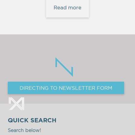
Read more
DIRECTING TO NEWSLETTER FORM
QUICK SEARCH
Search below!