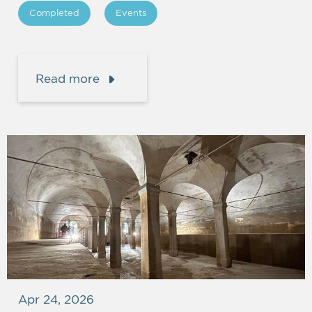
Completed
Events
Read more
Apr 24, 2026