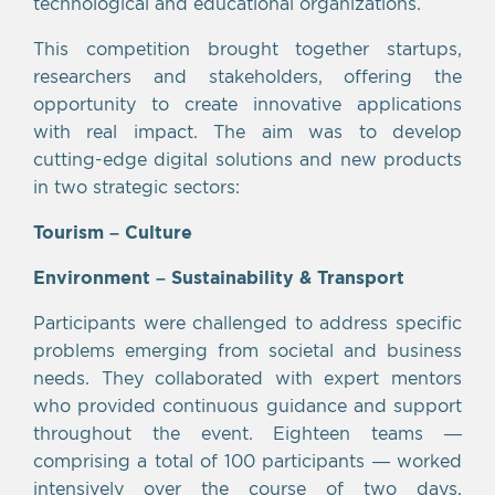
technological and educational organizations.
This competition brought together startups,
researchers and stakeholders, offering the
opportunity to create innovative applications
with real impact. The aim was to develop
cutting-edge digital solutions and new products
in two strategic sectors:
Tourism – Culture
Environment – Sustainability & Transport
Participants were challenged to address specific
problems emerging from societal and business
needs. They collaborated with expert mentors
who provided continuous guidance and support
throughout the event. Eighteen teams —
comprising a total of 100 participants — worked
intensively over the course of two days,