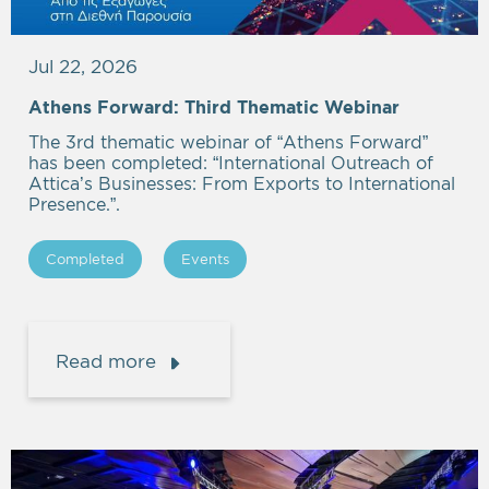
Jul 22, 2026
Athens Forward: Third Thematic Webinar
The 3rd thematic webinar of “Athens Forward”
has been completed: “International Outreach of
Attica’s Businesses: From Exports to International
Presence.”.
Completed
Events
Read more