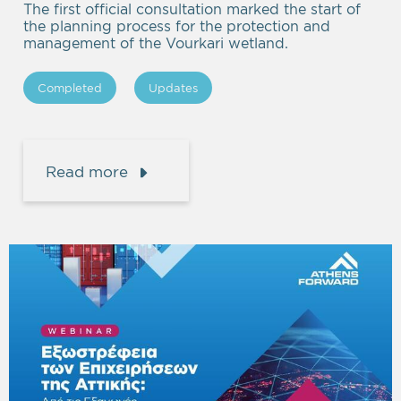
The first official consultation marked the start of
the planning process for the protection and
management of the Vourkari wetland.
Completed
Updates
Read more