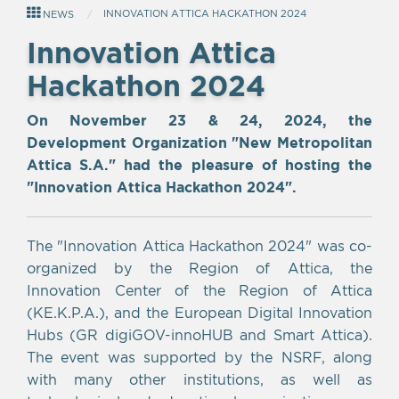
INNOVATION ΑTTICA HACKATHON 2024
NEWS
Innovation Αttica
Hackathon 2024
On November 23 & 24, 2024, the
Development Organization "New Metropolitan
Attica S.A." had the pleasure of hosting the
"Innovation Attica Hackathon 2024".
The "Innovation Attica Hackathon 2024" was co-
organized by the Region of Attica, the
Innovation Center of the Region of Attica
(KE.K.P.A.), and the European Digital Innovation
Hubs (GR digiGOV-innoHUB and Smart Attica).
The event was supported by the NSRF, along
with many other institutions, as well as