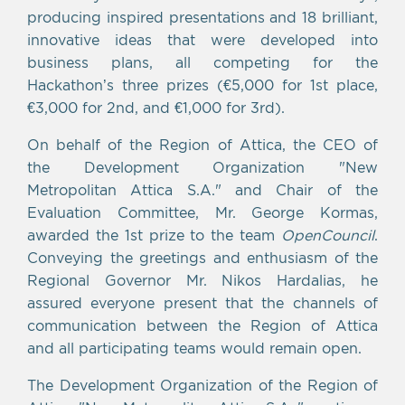
producing inspired presentations and 18 brilliant,
innovative ideas that were developed into
business plans, all competing for the
Hackathon’s three prizes (€5,000 for 1st place,
€3,000 for 2nd, and €1,000 for 3rd).
On behalf of the Region of Attica, the CEO of
the Development Organization "New
Metropolitan Attica S.A." and Chair of the
Evaluation Committee, Mr. George Kormas,
awarded the 1st prize to the team
OpenCouncil
.
Conveying the greetings and enthusiasm of the
Regional Governor Mr. Nikos Hardalias, he
assured everyone present that the channels of
communication between the Region of Attica
and all participating teams would remain open.
The Development Organization of the Region of