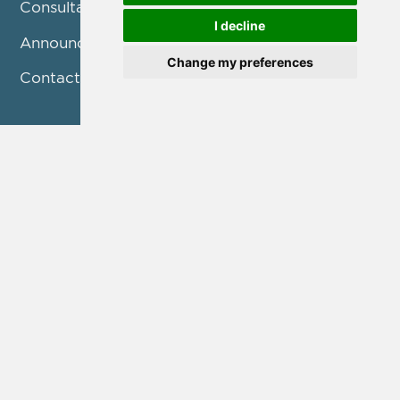
Consultation
I decline
Announcements
Change my preferences
Contact us