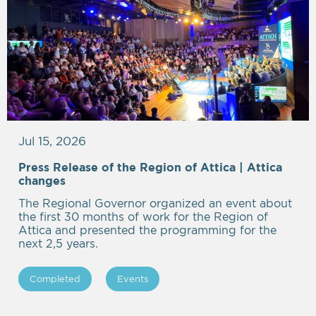
Jul 15, 2026
Press Release of the Region of Attica | Attica
Empty
changes
heading
The Regional Governor organized an event about
the first 30 months of work for the Region of
Attica and presented the programming for the
next 2,5 years.
Completed
Events