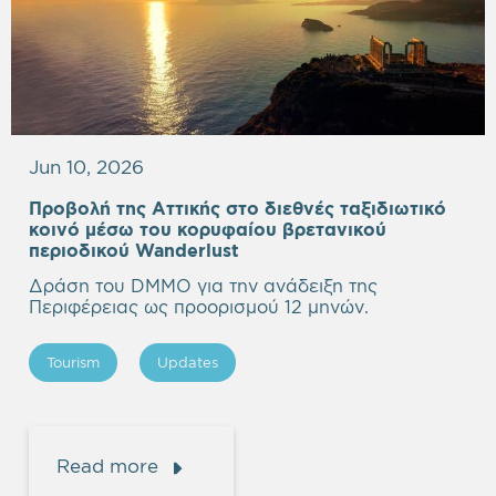
Jun 10, 2026
Προβολή της Αττικής στο διεθνές ταξιδιωτικό
κοινό μέσω του κορυφαίου βρετανικού
περιοδικού Wanderlust
Δράση του DMMO για την ανάδειξη της
Περιφέρειας ως προορισμού 12 μηνών.
Tourism
Updates
Read more