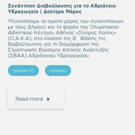
Συνάντηση Διαβούλευσης για το Αδριάνειο
Υδραγωγείο | Δεύτερο Μέρος
Υλοποιήσαμε το πρώτο μέρος των συναντήσεων
με τους Δήμους και το φορέα του Ολυμπιακού
Αθλητικού Κέντρου Αθήνας «Σπύρος Λούης»
(Ο.Α.Κ.Α), στο πλαίσιο της Β΄ Φάσης της
διαβούλευσης για τη διαμόρφωση της
Στρατηγικής Βιώσιμης Αστικής Ανάπτυξης
(ΣΒΑΑ) Αδριάνειου Υδραγωγείου.
Hadrian ITI
Updates
Read more