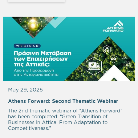
May 29, 2026
Athens Forward: Second Thematic Webinar
The 2nd thematic webinar of “Athens Forward”
has been completed: “Green Transition of
Businesses in Attica: From Adaptation to
Competitiveness.”