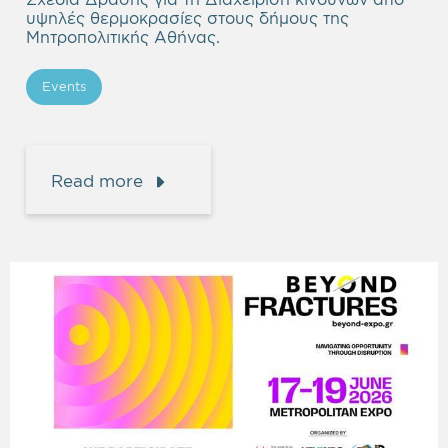
υψηλές θερμοκρασίες στους δήμους της
Μητροπολιτικής Αθήνας.
Events
Read more