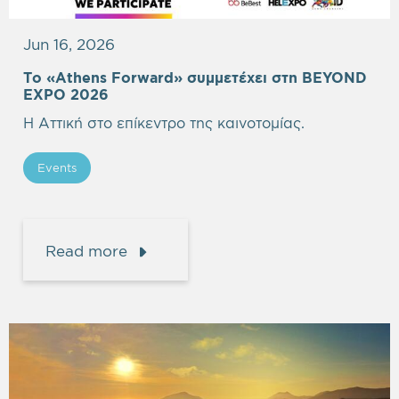
Jun 16, 2026
Το «Athens Forward» συμμετέχει στη BEYOND
EXPO 2026
Η Αττική στο επίκεντρο της καινοτομίας.
Events
Read more