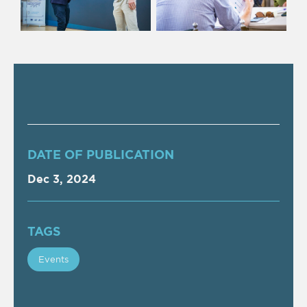
DATE OF PUBLICATION
Dec 3, 2024
TAGS
Events