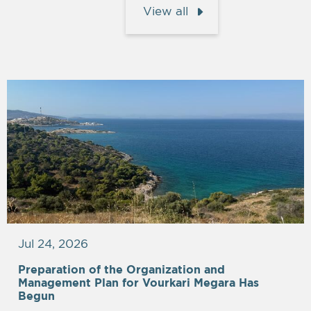
View all
Jul 24, 2026
Preparation of the Organization and
Management Plan for Vourkari Megara Has
Begun