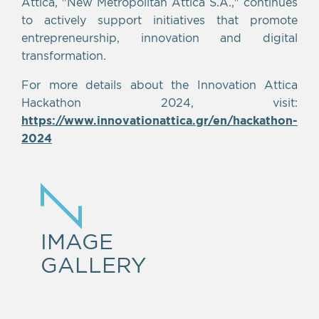
Attica, "New Metropolitan Attica S.A.," continues
to actively support initiatives that promote
entrepreneurship, innovation and digital
transformation.
For more details about the Innovation Attica
Hackathon 2024, visit:
https://www.innovationattica.gr/en/hackathon-
2024
IMAGE
GALLERY