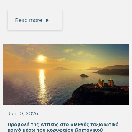
Read more
Jun 10, 2026
Προβολή της Αττικής στο διεθνές ταξιδιωτικό
κοινό μέσω του κορυφαίου βρετανικού