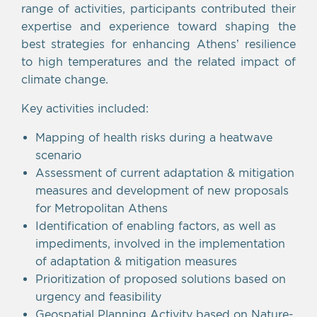
range of activities, participants contributed their
expertise and experience toward shaping the
best strategies for enhancing Athens’ resilience
to high temperatures and the related impact of
climate change.
Key activities included:
Mapping of health risks during a heatwave
scenario
Assessment of current adaptation & mitigation
measures and development of new proposals
for Metropolitan Athens
Identification of enabling factors, as well as
impediments, involved in the implementation
of adaptation & mitigation measures
Prioritization of proposed solutions based on
urgency and feasibility
Geospatial Planning Activity based on Nature-