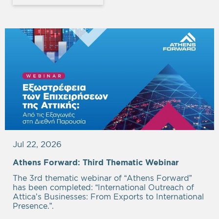
Jul 22, 2026
Athens Forward: Third Thematic Webinar
The 3rd thematic webinar of “Athens Forward”
has been completed: “International Outreach of
Attica’s Businesses: From Exports to International
Presence.”.