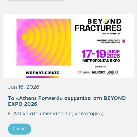
Jun 16, 2026
Το «Athens Forward» συμμετέχει στη BEYOND
EXPO 2026
Η Αττική στο επίκεντρο της καινοτομίας.
Events