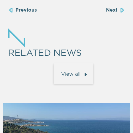
Previous
Next
RELATED NEWS
View all