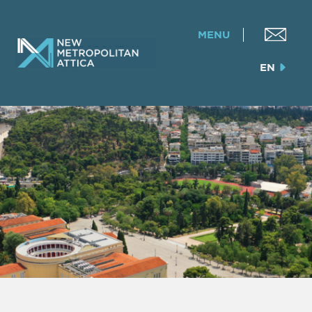
MENU
EN