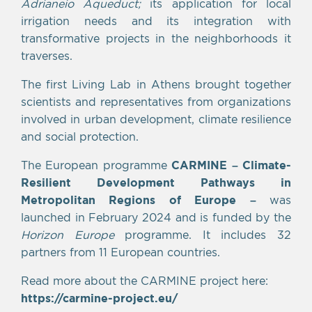
Adrianeio Aqueduct;
its application for local
irrigation needs and its integration with
transformative projects in the neighborhoods it
traverses.
The first Living Lab in Athens brought together
scientists and representatives from organizations
involved in urban development, climate resilience
and social protection.
The European programme
CARMINE – Climate-
Resilient Development Pathways in
Metropolitan Regions of Europe
–
was
launched in February 2024 and is funded by the
Horizon Europe
programme. It includes 32
partners from 11 European countries.
Read more about the CARMINE project here:
https://carmine-project.eu/