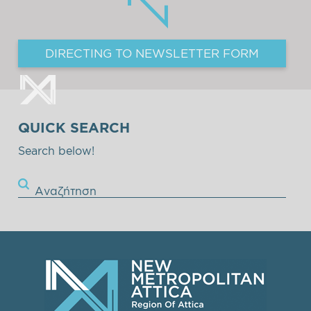
DIRECTING TO NEWSLETTER FORM
QUICK SEARCH
Search below!
Αναζήτηση