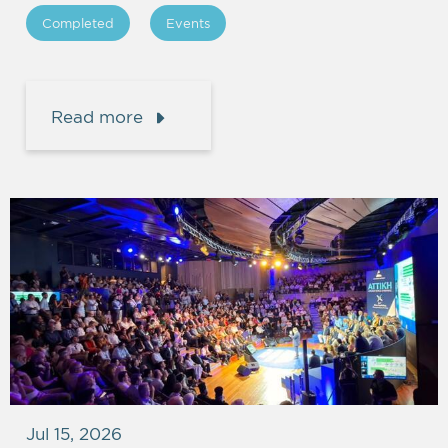
Completed
Events
Read more
Jul 15, 2026