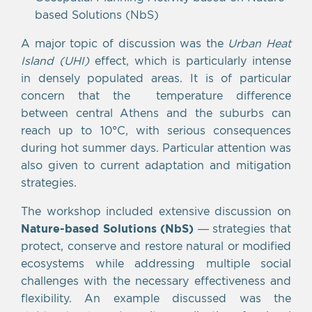
based Solutions (NbS)
A major topic of discussion was the
Urban Heat
Island (UHI)
effect, which is particularly intense
in densely populated areas. It is of particular
concern that the temperature difference
between central Athens and the suburbs can
reach up to 10°C, with serious consequences
during hot summer days. Particular attention was
also given to current adaptation and mitigation
strategies.
The workshop included extensive discussion on
Nature-based Solutions (NbS)
— strategies that
protect, conserve and restore natural or modified
ecosystems while addressing multiple social
challenges with the necessary effectiveness and
flexibility. An example discussed was the