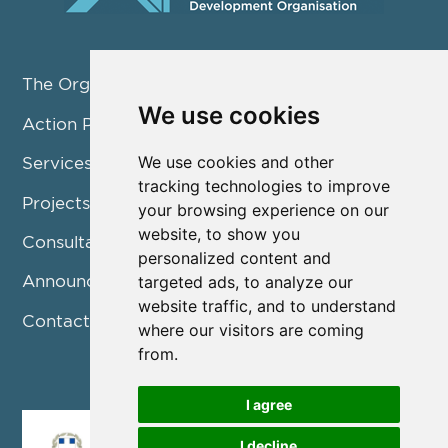
The Organization
We use cookies
Action Pillars
We use cookies and other
Services
tracking technologies to improve
Projects / Programmes
your browsing experience on our
website, to show you
Consultation
personalized content and
Announcements
targeted ads, to analyze our
website traffic, and to understand
Contact us
where our visitors are coming
from.
I agree
I decline