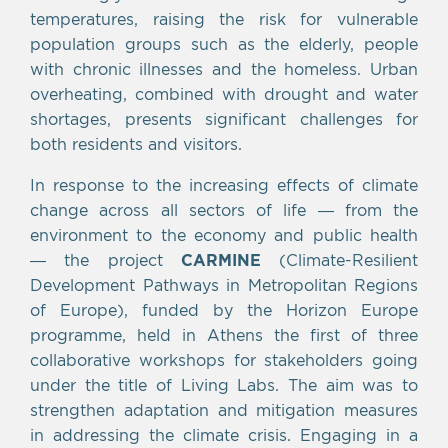
temperatures, raising the risk for vulnerable
population groups such as the elderly, people
with chronic illnesses and the homeless. Urban
overheating, combined with drought and water
shortages, presents significant challenges for
both residents and visitors.
In response to the increasing effects of climate
change across all sectors of life — from the
environment to the economy and public health
— the project
CARMINE
(Climate-Resilient
Development Pathways in Metropolitan Regions
of Europe), funded by the Horizon Europe
programme, held in Athens the first of three
collaborative workshops for stakeholders going
under the title of Living Labs. The aim was to
strengthen adaptation and mitigation measures
in addressing the climate crisis. Engaging in a