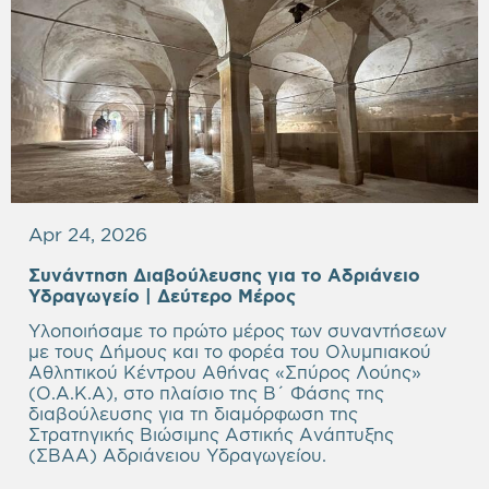
Apr 24, 2026
Συνάντηση Διαβούλευσης για το Αδριάνειο
Υδραγωγείο | Δεύτερο Μέρος
Υλοποιήσαμε το πρώτο μέρος των συναντήσεων
με τους Δήμους και το φορέα του Ολυμπιακού
Αθλητικού Κέντρου Αθήνας «Σπύρος Λούης»
(Ο.Α.Κ.Α), στο πλαίσιο της Β΄ Φάσης της
διαβούλευσης για τη διαμόρφωση της
Στρατηγικής Βιώσιμης Αστικής Ανάπτυξης
(ΣΒΑΑ) Αδριάνειου Υδραγωγείου.