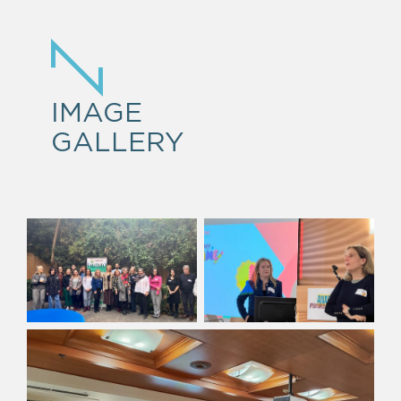
IMAGE
GALLERY