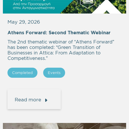
May 29, 2026
Athens Forward: Second Thematic Webinar
The 2nd thematic webinar of “Athens Forward”
has been completed: “Green Transition of
Businesses in Attica: From Adaptation to
Competitiveness.”
Completed
Events
Read more