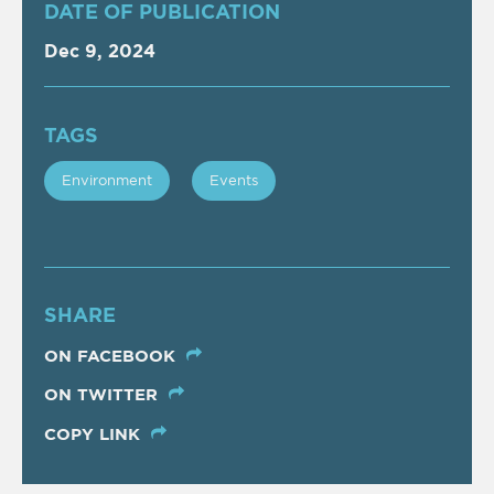
DATE OF PUBLICATION
Dec 9, 2024
TAGS
Εnvironment
Events
SHARE
ON FACEBOOK
ON TWITTER
COPY LINK