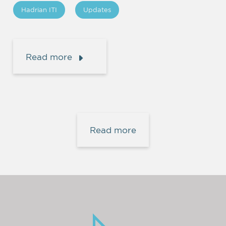
Hadrian ITI
Updates
Read more
Read more