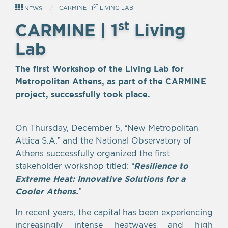
ST
CARMINE | 1
LIVING LAB
NEWS
st
CARMINE | 1
Living
Lab
The first Workshop of the Living Lab for
Metropolitan Athens, as part of the CARMINE
project, successfully took place.
On Thursday, December 5, “New Metropolitan
Attica S.A.” and the National Observatory of
Athens successfully organized the first
stakeholder workshop titled:
“
Resilience to
Extreme Heat: Innovative Solutions for a
Cooler Athens.
”
In recent years, the capital has been experiencing
increasingly intense heatwaves and high