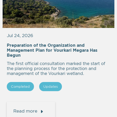
Jul 24, 2026
Preparation of the Organization and
Management Plan for Vourkari Megara Has
Begun
The first official consultation marked the start of
the planning process for the protection and
management of the Vourkari wetland.
Completed
Updates
Read more