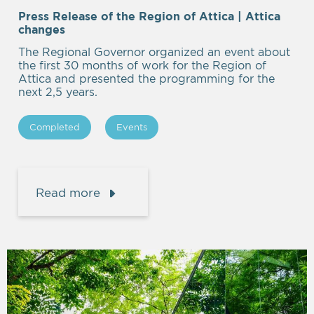
Press Release of the Region of Attica | Attica
Empty
changes
heading
The Regional Governor organized an event about
the first 30 months of work for the Region of
Attica and presented the programming for the
next 2,5 years.
Completed
Events
Read more