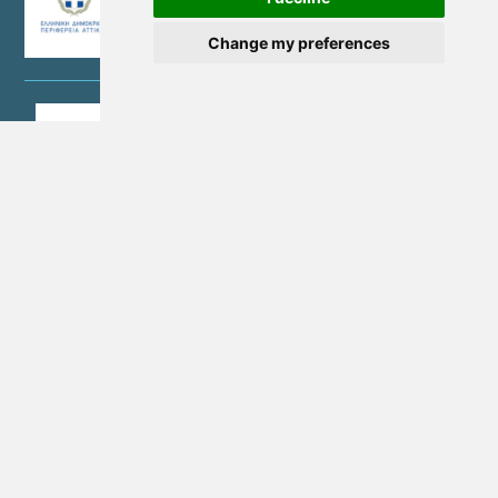
Change my preferences
©Copyright 2026 - NEW METROPOLITAN ATTICA SA | G.E.MI. No.
157785801000
Terms of Use
Personal Data Protection Policy
Quality Policy
Cookie Settings
Cookies Policy