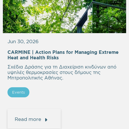
Jun 30, 2026
CARMINE |
Action Plans for Managing Extreme
Heat and Health Risks
Σχέδια Δράσης για τη Διαχείριση κινδύνων από
υψηλές θερμοκρασίες στους δήμους της
Μητροπολιτικής Αθήνας.
Events
Read more