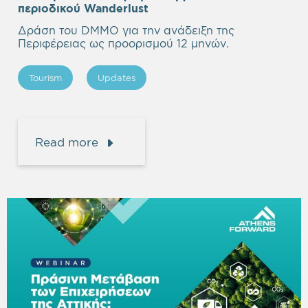
περιοδικού Wanderlust
Δράση του DMMO για την ανάδειξη της
Περιφέρειας ως προορισμού 12 μηνών.
Tourism
Updates
Read more