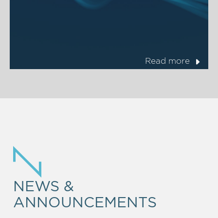
Read more
NEWS &
ANNOUNCEMENTS