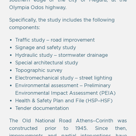
Olympia Odos highway.
Specifically, the study includes the following
components:
Traffic study – road improvement
Signage and safety study
Hydraulic study – stormwater drainage
Special architectural study
Topographic survey
Electromechanical study – street lighting
Environmental assessment – Preliminary
Environmental Impact Assessment (PEIA)
Health & Safety Plan and File (HSP–HSF)
Tender documentation
The Old National Road Athens–Corinth was
constructed prior to 1945. Since then,
improvements and partial interventions have