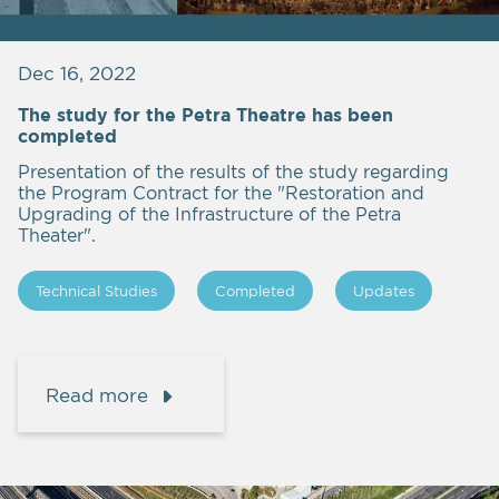
Dec 16, 2022
The study for the Petra Theatre has been
completed
Presentation of the results of the study regarding
the Program Contract for the "Restoration and
Upgrading of the Infrastructure of the Petra
Theater".
Technical Studies
Completed
Updates
Read more