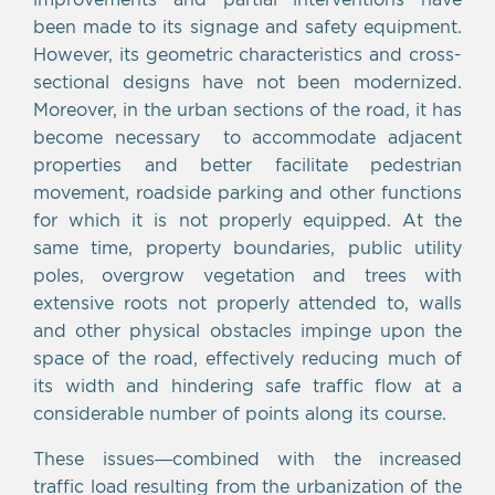
been made to its signage and safety equipment.
However, its geometric characteristics and cross-
sectional designs have not been modernized.
Moreover, in the urban sections of the road, it has
become necessary to accommodate adjacent
properties and better facilitate pedestrian
movement, roadside parking and other functions
for which it is not properly equipped. At the
same time, property boundaries, public utility
poles, overgrow vegetation and trees with
extensive roots not properly attended to, walls
and other physical obstacles impinge upon the
space of the road, effectively reducing much of
its width and hindering safe traffic flow at a
considerable number of points along its course.
These issues—combined with the increased
traffic load resulting from the urbanization of the