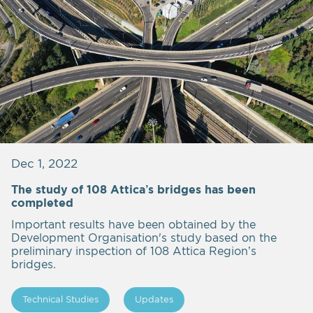
Dec 1, 2022
The study of 108 Attica’s bridges has been
completed
Important results have been obtained by the
Development Organisation's study based on the
preliminary inspection of 108 Attica Region’s
bridges.
Technical Studies
Updates