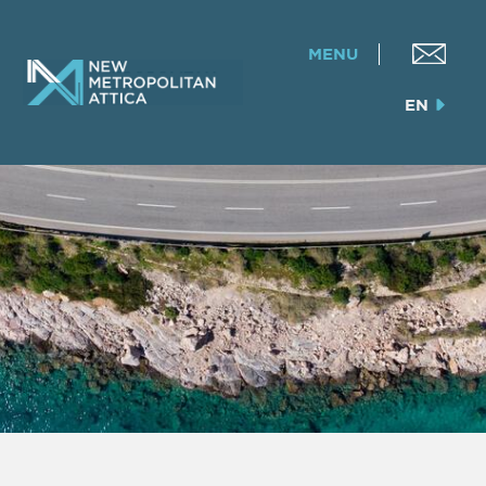
MENU
EN