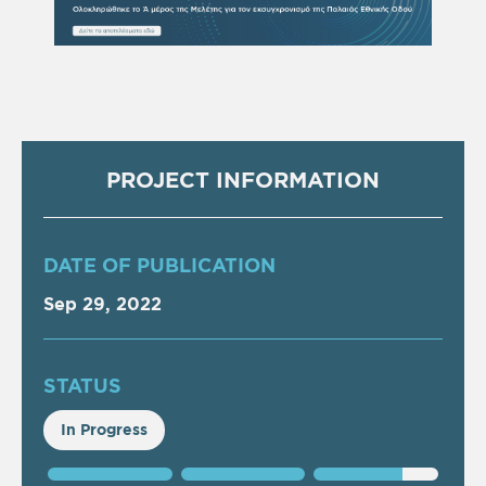
PROJECT INFORMATION
DATE OF PUBLICATION
Sep 29, 2022
STATUS
In Progress