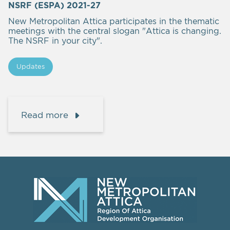
NSRF (ESPA) 2021-27
New Metropolitan Attica participates in the thematic
meetings with the central slogan "Attica is changing.
The NSRF in your city".
Updates
Read more