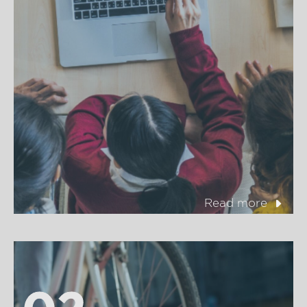
Read more