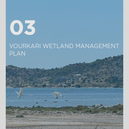
03
03
VOURKARI WETLAND MANAGEMENT 
PLAN