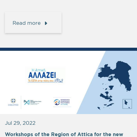
Read more
Jul 29, 2022
Workshops of the Region of Attica for the new