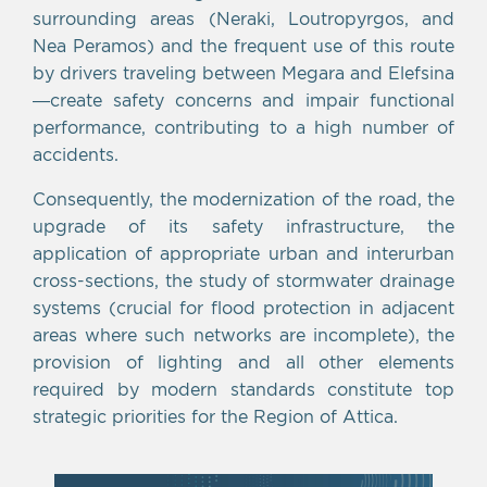
surrounding areas (Neraki, Loutropyrgos, and
Nea Peramos) and the frequent use of this route
by drivers traveling between Megara and Elefsina
—create safety concerns and impair functional
performance, contributing to a high number of
accidents.
Consequently, the modernization of the road, the
upgrade of its safety infrastructure, the
application of appropriate urban and interurban
cross-sections, the study of stormwater drainage
systems (crucial for flood protection in adjacent
areas where such networks are incomplete), the
provision of lighting and all other elements
required by modern standards constitute top
strategic priorities for the Region of Attica.