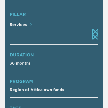
PILLAR
Services
DURATION
36 months
PROGRAM
Region of Attica own funds