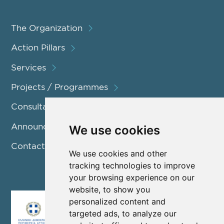
The Organization
Action Pillars
Services
Projects / Programmes
Consultation
Announcements
We use cookies
Contact us
We use cookies and other
tracking technologies to improve
your browsing experience on our
website, to show you
personalized content and
targeted ads, to analyze our