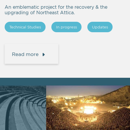
An emblematic project for the recovery & the
upgrading of Northeast Attica.
Technical Studies
In progress
Updates
Read more