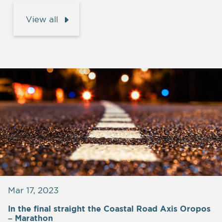
View all
Mar 17, 2023
In the final straight the Coastal Road Axis Oropos
– Marathon