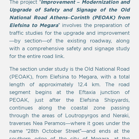
The project
“
Improvement – Modernization and
Upgrade of Safety and Signage of the Old
National Road Athens–Corinth (PEOAK) from
Elefsina to Megara
”
involves the preparation of
traffic studies for the upgrade and improvement
—by section—of the existing roadway, along
with a comprehensive safety and signage study
for the entire road link.
The section under study is the Old National Road
(PEOAK), from Elefsina to Megara, with a total
length of approximately 12.4 km. The road
segment begins at the Eftaxia junction of
PEOAK, just after the Elefsina Shipyards,
continues along the coastal zone passing
through the areas of Loutropyrgos and Neraki,
traverses Nea Peramos—where it goes under the
name “28th October Street”—and ends at the
southern edge of the city of Megara, at the