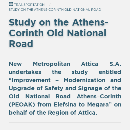
TRANSPORTATION
STUDY ON THE ATHENS-CORINTH OLD NATIONAL ROAD
Study on the Athens-
Corinth Old National
Road
New Metropolitan Attica S.A.
undertakes the study entitled
“Improvement – Modernization and
Upgrade of Safety and Signage of the
Old National Road Athens–Corinth
(PEOAK) from Elefsina to Megara” on
behalf of the Region of Attica.