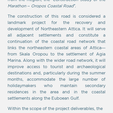
Marathon – Oropos Coastal Road”
.
The construction of this road is considered a
landmark project for the recovery and
development of Northeastern Attica. It will serve
all adjacent settlements and constitute a
continuation of the coastal road network that
links the northeastern coastal areas of Attica—
from Skala Oropou to the settlement of Agia
Marina. Along with the wider road network, it will
improve access to tourist and archaeological
destinations and, particularly during the summer
months, accommodate the large number of
holidaymakers who maintain secondary
residences in the area and in the coastal
settlements along the Euboean Gulf.
Within the scope of the project deliverables, the