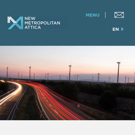
MENU
EN