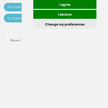
I agree
Εnvironment
Technical Studies
I decline
In progress
Updates
Change my preferences
Read more