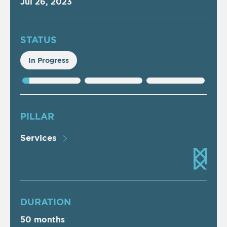
Jul 26, 2023
STATUS
In Progress
PILLAR
Services
DURATION
50 months