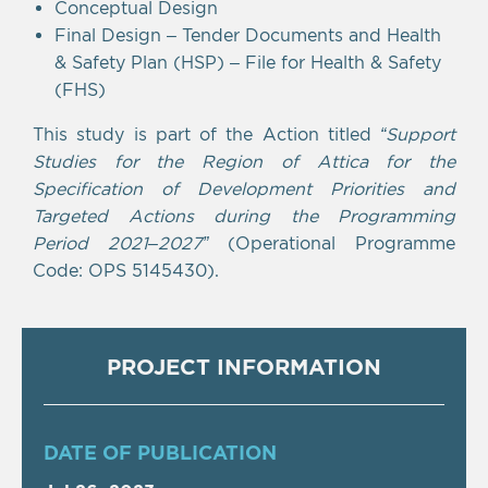
Conceptual Design
Final Design – Tender Documents and Health
& Safety Plan (HSP) – File for Health & Safety
(FHS)
This study is part of the Action titled
“Support
Studies for the Region of Attica for the
Specification of Development Priorities and
Targeted Actions during the Programming
Period 2021–2027”
(Operational Programme
Code: OPS 5145430).
PROJECT INFORMATION
DATE OF PUBLICATION