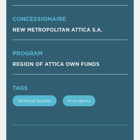
CONCESSIONAIRE
NEW METROPOLITAN ATTICA S.A.
PROGRAM
REGION OF ATTICA OWN FUNDS
TAGS
Technical Studies
In progress