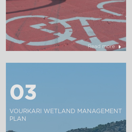
Read more
03
03
VOURKARI WETLAND MANAGEMENT 
PLAN