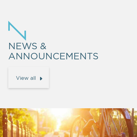
NEWS &
ANNOUNCEMENTS
View all