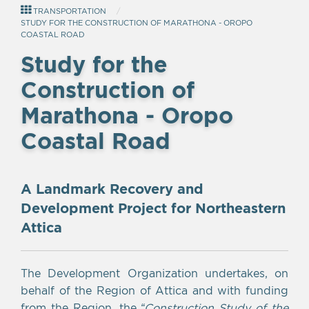
TRANSPORTATION
STUDY FOR THE CONSTRUCTION OF MARATHONA - OROPO
COASTAL ROAD
Study for the
Construction of
Marathona - Oropo
Coastal Road
A Landmark Recovery and
Development Project for Northeastern
Attica
The Development Organization undertakes, on
behalf of the Region of Attica and with funding
from the Region, the
“Construction Study of the