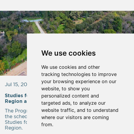
We use cookies
We use cookies and other
tracking technologies to improve
your browsing experience on our
Jul 15, 2023
website, to show you
personalized content and
Studies for the Parks and Groves of the Attica
Region are in progress.
targeted ads, to analyze our
website traffic, and to understand
The Program Contract is being developed based on
the schedule within the framework of Administrative
where our visitors are coming
Studies for the Parks and Groves of the Attica
from.
Region.