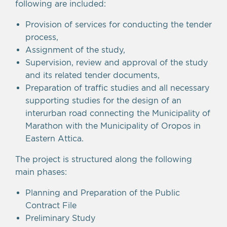
following are included:
Provision of services for conducting the tender
process,
Assignment of the study,
Supervision, review and approval of the study
and its related tender documents,
Preparation of traffic studies and all necessary
supporting studies for the design of an
interurban road connecting the Municipality of
Marathon with the Municipality of Oropos in
Eastern Attica.
The project is structured along the following
main phases:
Planning and Preparation of the Public
Contract File
Preliminary Study