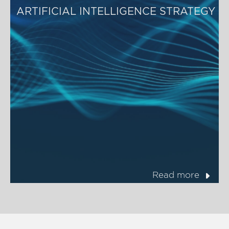
ARTIFICIAL INTELLIGENCE STRATEGY
Read more