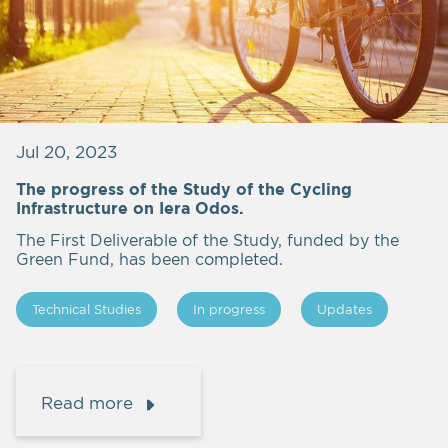
Jul 20, 2023
The progress of the Study of the Cycling
Infrastructure on Iera Odos.
The First Deliverable of the Study, funded by the
Green Fund, has been completed.
Technical Studies
In progress
Updates
Read more