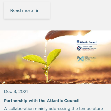
Read more
Dec 8, 2021
Partnership with the Atlantic Council
A collaboration mainly addressing the temperature