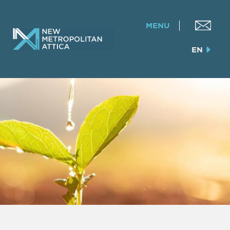
MENU
EN