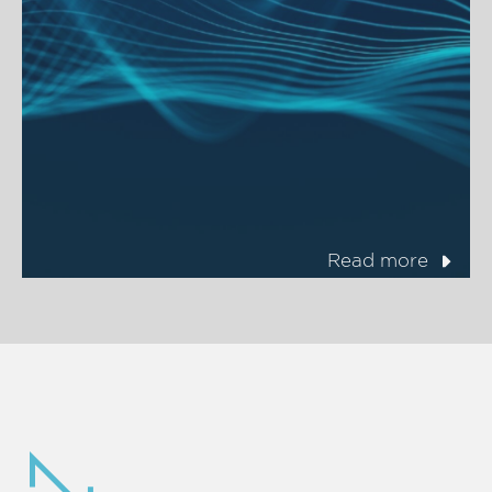
Read more