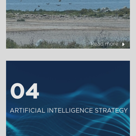
Read more
04
04
ARTIFICIAL INTELLIGENCE STRATEGY