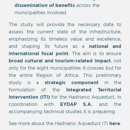
dissemination of benefits
across the
municipalities involved.
The study will provide the necessary data to
assess the current state of the infrastructure,
emphasizing its timeless value and excellence,
and shaping its future as a
national and
international focal point
. The aim is to ensure
broad cultural and tourism-related impact
, not
only for the eight municipalities it crosses but for
the entire Region of Attica. This preliminary
study is a
strategic component
in the
formulation of the
Integrated Territorial
Intervention (ITI)
for the Hadrianic Aqueduct, in
coordination with
EYDAP S.A.
and the
accompanying technical studies it is preparing.
See more about the Hadrianic Aqueduct ITI
here
.