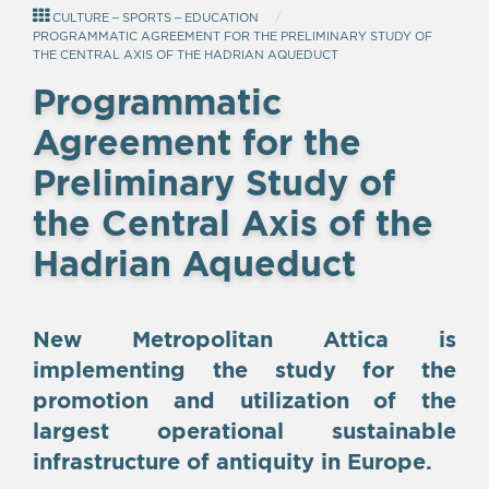
CULTURE – SPORTS – EDUCATION
PROGRAMMATIC AGREEMENT FOR THE PRELIMINARY STUDY OF
THE CENTRAL AXIS OF THE HADRIAN AQUEDUCT
Programmatic
Agreement for the
Preliminary Study of
the Central Axis of the
Hadrian Aqueduct
New Metropolitan Attica is
implementing the study for the
promotion and utilization of the
largest operational sustainable
infrastructure of antiquity in Europe.