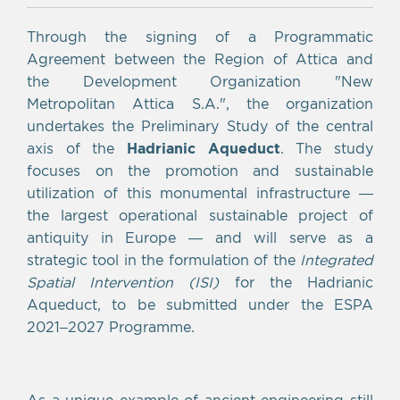
Through the signing of a Programmatic
Agreement between the Region of Attica and
the Development Organization "New
Metropolitan Attica S.A.", the organization
undertakes the Preliminary Study of the central
axis of the
Hadrianic Aqueduct
. The study
focuses on the promotion and sustainable
utilization of this monumental infrastructure —
the largest operational sustainable project of
antiquity in Europe — and will serve as a
strategic tool in the formulation of the
Integrated
Spatial Intervention (ISI)
for the Hadrianic
Aqueduct, to be submitted under the ESPA
2021–2027 Programme.
As a unique example of ancient engineering still