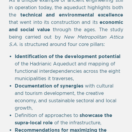
in operation today, the aqueduct highlights both
the
technical and environmental excellence
that went into its construction and its
economic
and social value
through the ages. The study
being carried out by
New Metropolitan Attica
S.A.
is structured around four core pillars:
Identification of the development potential
of the Hadrianic Aqueduct and mapping of
functional interdependencies across the eight
municipalities it traverses,
Documentation of synergies
with cultural
and tourism development, the creative
economy, and sustainable sectoral and local
growth,
Definition of approaches to
showcase the
supra-local role
of the infrastructure,
Recommendations for maximizing the