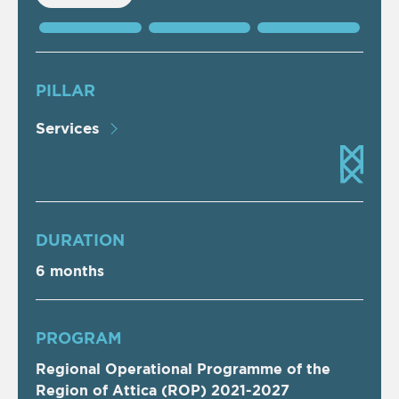
PILLAR
Services
DURATION
6 months
PROGRAM
Regional Operational Programme of the
Region of Attica (ROP) 2021-2027