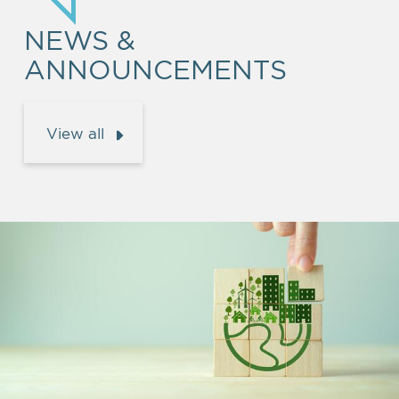
NEWS &
ANNOUNCEMENTS
View all