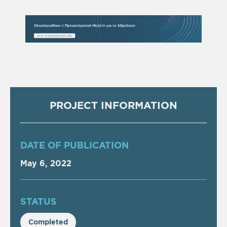
PROJECT INFORMATION
DATE OF PUBLICATION
May 6, 2022
STATUS
Completed