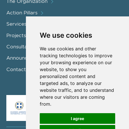
The Organization
Action Pillars
Services
We use cookies
Projects / Programmes
Consultation
We use cookies and other
tracking technologies to improve
Announcements
your browsing experience on our
Contact us
website, to show you
personalized content and
targeted ads, to analyze our
website traffic, and to understand
where our visitors are coming
from.
I agree