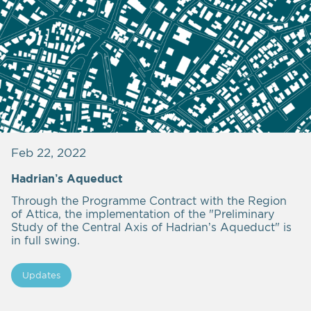
Feb 22, 2022
Hadrian’s Aqueduct
Through the Programme Contract with the Region
of Attica, the implementation of the "Preliminary
Study of the Central Axis of Hadrian’s Aqueduct" is
in full swing.
Updates