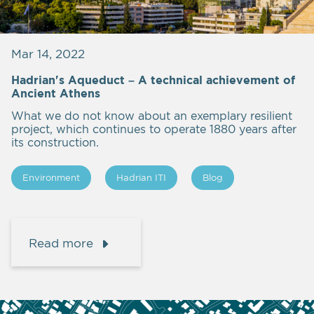
Mar 14, 2022
Hadrian's Aqueduct – A technical achievement of
Ancient Athens
What we do not know about an exemplary resilient
project, which continues to operate 1880 years after
its construction.
Εnvironment
Hadrian ITI
Blog
Read more