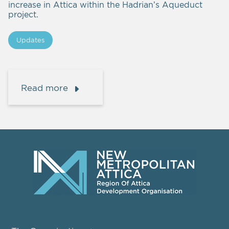
increase in Attica within the Hadrian’s Aqueduct
project.
Updates
Read more