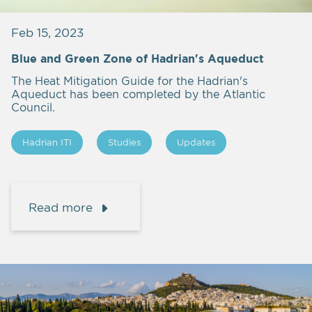
Feb 15, 2023
Blue and Green Zone of Hadrian's Aqueduct
The Heat Mitigation Guide for the Hadrian's
Aqueduct has been completed by the Atlantic
Council.
Hadrian ITI
Studies
Updates
Read more