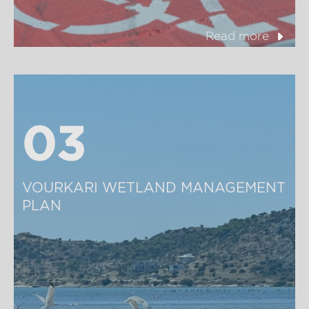
Read more
03
03
VOURKARI WETLAND MANAGEMENT 
PLAN