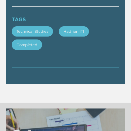
TAGS
Technical Studies
Hadrian ITI
Completed