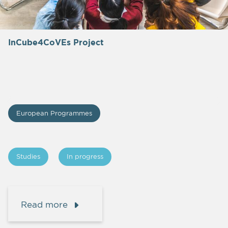
InCube4CoVEs Project
European Programmes
Studies
In progress
Read more