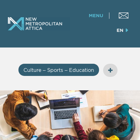
MENU
EN
Culture – Sports – Education