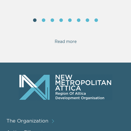
Read more
The Organization