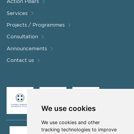
Action Pillars
Services
Projects / Programmes
Consultation
Announcements
Contact us
We use cookies
We use cookies and other
tracking technologies to improve