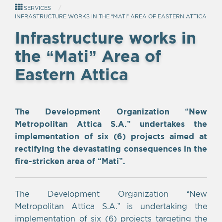
SERVICES
INFRASTRUCTURE WORKS IN THE “MATI” AREA OF EASTERN ATTICA
Infrastructure works in
the “Mati” Area of
Eastern Attica
Empty
The Development Organization “New
heading
Metropolitan Attica S.A.” undertakes the
implementation of six (6) projects aimed at
rectifying the devastating consequences in the
fire-stricken area of “Mati”.
The Development Organization “New
Metropolitan Attica S.A.” is undertaking the
implementation of six (6) projects targeting the