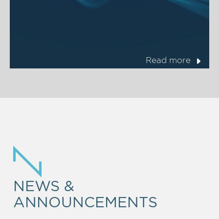
Read more
NEWS &
ANNOUNCEMENTS