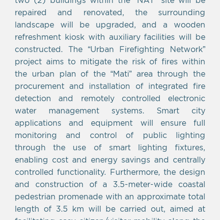
repaired and renovated, the surrounding
landscape will be upgraded, and a wooden
refreshment kiosk with auxiliary facilities will be
constructed. The “Urban Firefighting Network”
project aims to mitigate the risk of fires within
the urban plan of the “Mati” area through the
procurement and installation of integrated fire
detection and remotely controlled electronic
water management systems. Smart city
applications and equipment will ensure full
monitoring and control of public lighting
through the use of smart lighting fixtures,
enabling cost and energy savings and centrally
controlled functionality. Furthermore, the design
and construction of a 3.5-meter-wide coastal
pedestrian promenade with an approximate total
length of 3.5 km will be carried out, aimed at