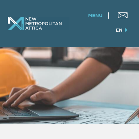
MENU
EN