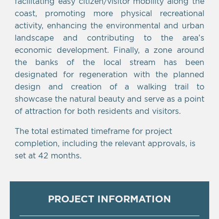
facilitating easy citizen/visitor mobility along the
coast, promoting more physical recreational
activity, enhancing the environmental and urban
landscape and contributing to the area’s
economic development. Finally, a zone around
the banks of the local stream has been
designated for regeneration with the planned
design and creation of a walking trail to
showcase the natural beauty and serve as a point
of attraction for both residents and visitors.
The total estimated timeframe for project
completion, including the relevant approvals, is
set at 42 months.
PROJECT INFORMATION