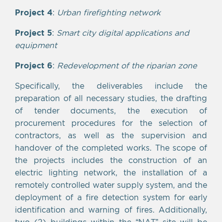
Project 4
:
Urban firefighting network
Project 5
:
Smart city digital applications and
equipment
Project 6
:
Redevelopment of the riparian zone
Specifically, the deliverables include the
preparation of all necessary studies, the drafting
of tender documents, the execution of
procurement procedures for the selection of
contractors, as well as the supervision and
handover of the completed works. The scope of
the projects includes the construction of an
electric lighting network, the installation of a
remotely controlled water supply system, and the
deployment of a fire detection system for early
identification and warning of fires. Additionally,
two (2) buildings within the “NAT” site will be