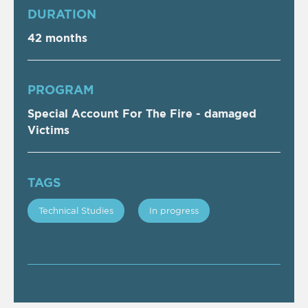
DURATION
42 months
PROGRAM
Special Account For The Fire - damaged
Victims
TAGS
Technical Studies
In progress