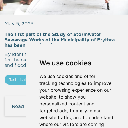
May 5, 2023
The first part of the Study of Stormwater
Sewerage Works of the Municipality of Erythra
has been completed
By identifying the streams and submitting proposals
for the required technical works for the settlement
We use cookies
and flood protection.
We use cookies and other
Technical Studies
In progress
Updates
tracking technologies to improve
your browsing experience on our
website, to show you
personalized content and
Read more
targeted ads, to analyze our
website traffic, and to understand
where our visitors are coming