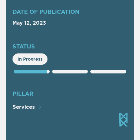
DATE OF PUBLICATION
May 12, 2023
STATUS
In Progress
PILLAR
Services