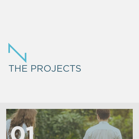
THE PROJECTS
01
01