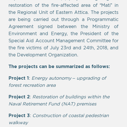
restoration of the fire-affected area of “Mati” in
the Regional Unit of Eastern Attica. The projects
are being carried out through a Programmatic
Agreement signed between the Ministry of
Environment and Energy, the President of the
Special Aid Account Management Committee for
the fire victims of July 23rd and 24th, 2018, and
the Development Organization.
The projects can be summarized as follows:
Project 1
:
Energy autonomy – upgrading of
forest recreation area
Project 2
:
Restoration of buildings within the
Naval Retirement Fund (NAT) premises
Project 3
:
Construction of coastal pedestrian
walkway