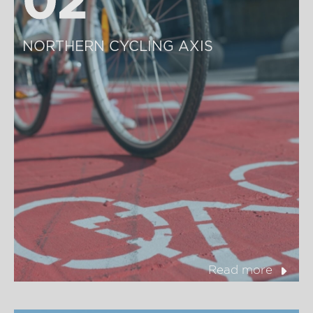
NORTHERN CYCLING AXIS
Read more