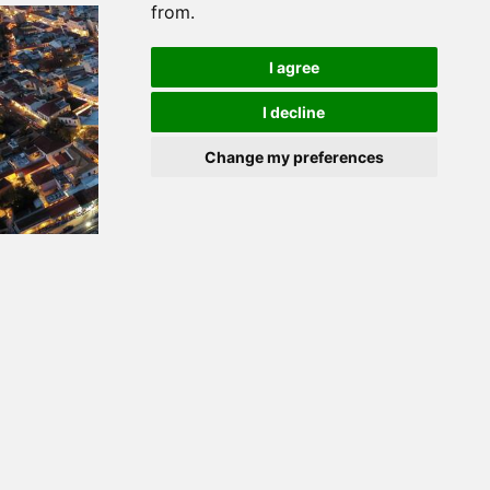
from.
I agree
I decline
Change my preferences
Apr 21, 2023
Six New Support Studies for the Region of Attica
for the new Programming Period 2021 - 2027
begin
Modification of the Act “Studies for the Support of
the Region of Attica for the Specialization of
Development Priorities and Special Actions during
the Programming Period 2021 - 2027”.