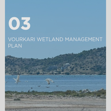
03
03
VOURKARI WETLAND MANAGEMENT 
PLAN