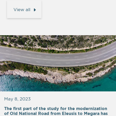
View all
May 8, 2023
The first part of the study for the modernization
of Old National Road from Eleusis to Megara has