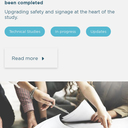
been completed
Upgrading safety and signage at the heart of the
study.
Technical Studies
In progress
Updates
Read more