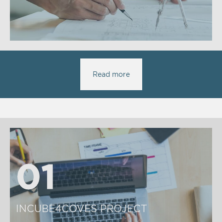
Read more
01
01
INCUBE4COVES PROJECT