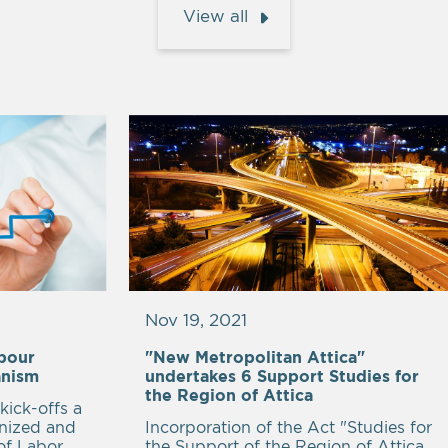
View all
Nov 19, 2021
abour
"New Metropolitan Attica"
anism
undertakes 6 Support Studies for
the Region of Attica
kick-offs a
anized and
Incorporation of the Act "Studies for
of Labor
the Support of the Region of Attica