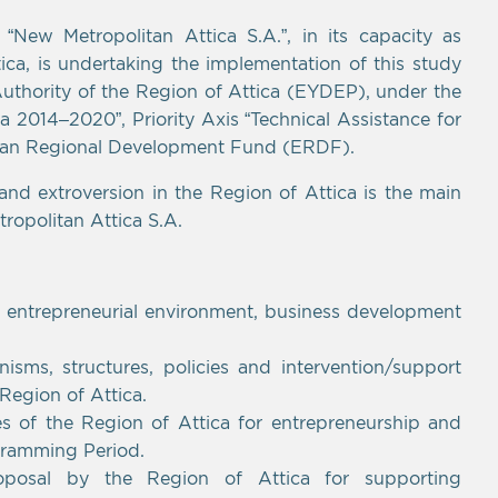
ew Metropolitan Attica S.A.”, in its capacity as
tica, is undertaking the implementation of this study
uthority of the Region of Attica (EYDEP), under the
2014–2020”, Priority Axis “Technical Assistance for
ean Regional Development Fund (ERDF).
 and extroversion in the Region of Attica is the main
ropolitan Attica S.A.
e entrepreneurial environment, business development
isms, structures, policies and intervention/support
 Region of Attica.
ties of the Region of Attica for entrepreneurship and
gramming Period.
roposal by the Region of Attica for supporting