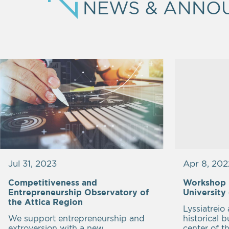
NEWS & ANNO
Jul 31, 2023
Apr 8, 202
Competitiveness and
Workshop i
Entrepreneurship Observatory of
University
the Attica Region
Lyssiatreio
We support entrepreneurship and
historical b
extroversion with a new
center of th