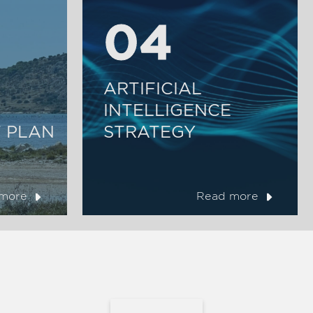
04
04
ARTIFICIAL
INTELLIGENCE
 PLAN
STRATEGY
more
Read more