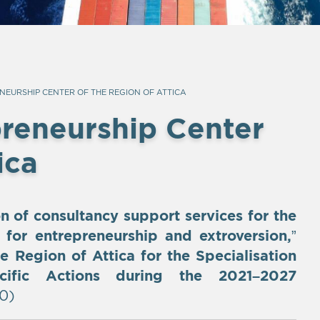
NEURSHIP CENTER OF THE REGION OF ATTICA
preneurship Center
ica
on of consultancy support services for the
s for entrepreneurship and extroversion,
”
e Region of Attica for the Specialisation
cific Actions during the 2021–2027
0)