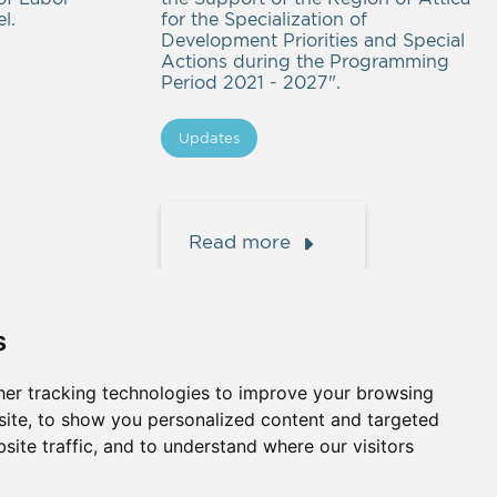
l.
for the Specialization of
Development Priorities and Special
Actions during the Programming
Period 2021 - 2027".
Updates
Read more
s
er tracking technologies to improve your browsing
ite, to show you personalized content and targeted
site traffic, and to understand where our visitors