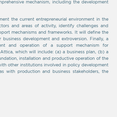
omprehensive mechanism, including the development
ent the current entrepreneurial environment in the
ors and areas of activity, identify challenges and
pport mechanisms and frameworks. It will define the
or business development and extroversion. Finally, a
ent and operation of a support mechanism for
ttica, which will include: (a) a business plan, (b) a
oundation, installation and productive operation of the
th other institutions involved in policy development
as with production and business stakeholders, the