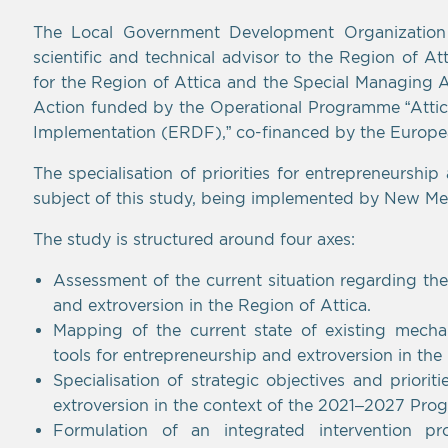
The Local Government Development Organization “N
scientific and technical advisor to the Region of At
for the Region of Attica and the Special Managing A
Action funded by the Operational Programme “Attica 
Implementation (ERDF),” co-financed by the Europ
The specialisation of priorities for entrepreneurship
subject of this study, being implemented by New Met
The study is structured around four axes:
Assessment of the current situation regarding th
and extroversion in the Region of Attica.
Mapping of the current state of existing mechan
tools for entrepreneurship and extroversion in the
Specialisation of strategic objectives and priori
extroversion in the context of the 2021–2027 Pro
Formulation of an integrated intervention p