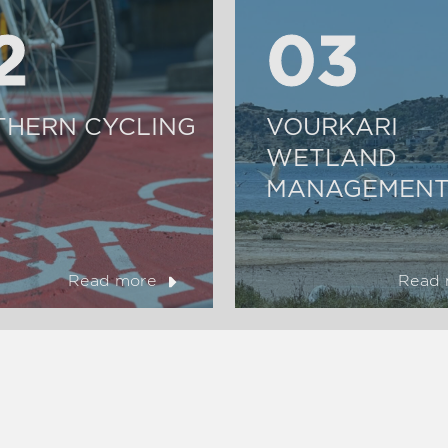
2
2
03
03
THERN CYCLING
VOURKARI
WETLAND
MANAGEMENT
Read more
Read 