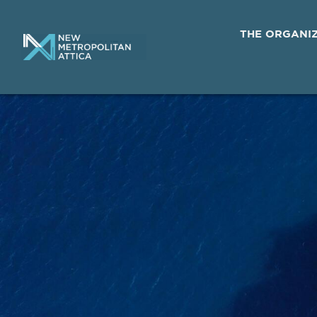
THE ORGANI