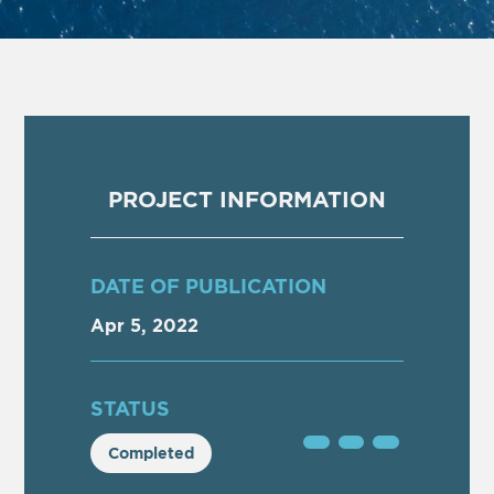
PROJECT INFORMATION
DATE OF PUBLICATION
Apr 5, 2022
STATUS
Completed