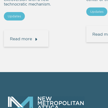
technocratic mechanism.
Updates
Updates
Read m
Read more