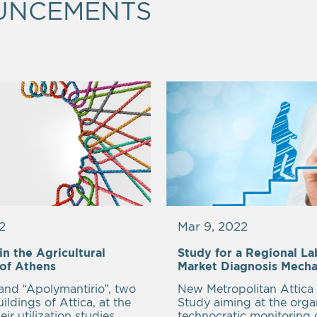
UNCEMENTS
2
Mar 9, 2022
n the Agricultural
Study for a Regional L
 of Athens
Market Diagnosis Mech
 and “Apolymantirio”, two
New Metropolitan Attica 
uildings of Attica, at the
Study aiming at the org
eir utilization studies.
technocratic monitoring 