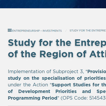
STUDY FOR THE ENTREPRE
ENTREPRENEURSHIP – INVESTMENTS
Study for the Entre
of the Region of Att
Implementation of Subproject 3, “
Provisi
study on the specialisation of prioritie
under the Action “
Support Studies for th
of Development Priorities and Spe
Programming Period
” (OPS Code: 514543