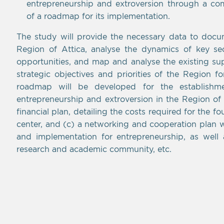
entrepreneurship and extroversion through a c
of a roadmap for its implementation.
The study will provide the necessary data to docum
Region of Attica, analyse the dynamics of key sect
opportunities, and map and analyse the existing su
strategic objectives and priorities of the Region f
roadmap will be developed for the establishm
entrepreneurship and extroversion in the Region of A
financial plan, detailing the costs required for the f
center, and (c) a networking and cooperation plan wi
and implementation for entrepreneurship, as well 
research and academic community, etc.