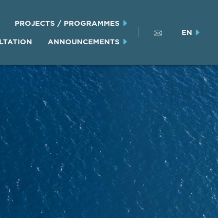
PROJECTS / PROGRAMMES
EN
LTATION
ANNOUNCEMENTS