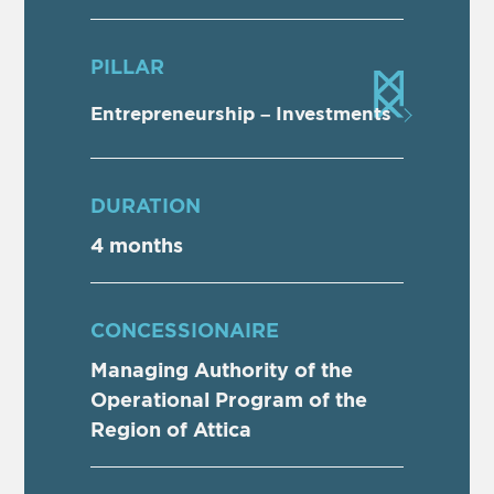
PILLAR
Entrepreneurship – Investments
DURATION
4 months
CONCESSIONAIRE
Managing Authority of the
Operational Program of the
Region of Attica