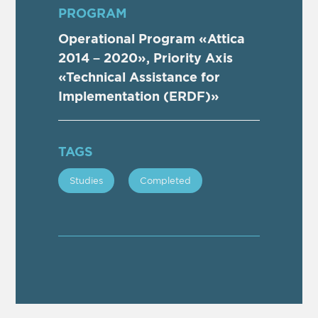
PROGRAM
Operational Program «Attica
2014 – 2020», Priority Axis
«Technical Assistance for
Implementation (ERDF)»
TAGS
Studies
Completed