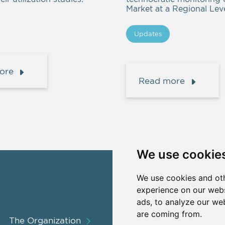
Market at a Regional Leve
Updates
ore
Read more
We use cookie
We use cookies and oth
experience on our webs
ads, to analyze our web
are coming from.
The Organization