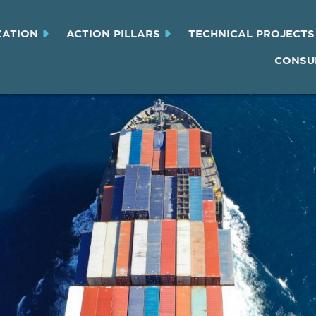
ZATION
ACTION PILLARS
TECHNICAL PROJECTS
CONSU